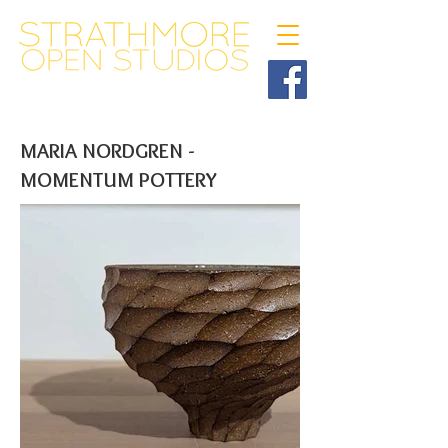
MARIA NORDGREN -
MOMENTUM POTTERY