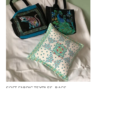
SOFT FABRIC TEXTILES, BAGS,
CUSHIONS, DOORSTOPS ETC.
£7 - £70
Open 10 - 8 Fri 10 - 6 Sat
10 - 4 Sun 10 - 6 Mon
Margaret makes a variety of soft fabric items, using cotton,
tweed, tartan and silk. Items include patchwork and
quilting as well as hand stitching. Many items under