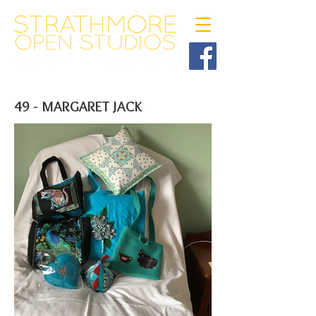
49 - MARGARET JACK