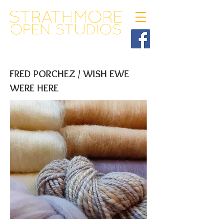
FRED PORCHEZ / WISH EWE
WERE HERE