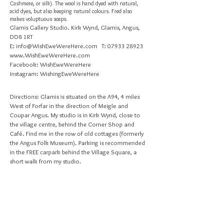
Cashmere, or silk). The wool is hand dyed with natural,
acid dyes, but also keeping natural colours. Fred also
makes voluptuous soaps.
Glamis Gallery Studio. Kirk Wynd, Glamis, Angus,
DD8 1RT
E:
info@WishEweWereHere.com
T:
07933 28923
www.WishEweWereHere.com
Facebook: WishEweWereHere
Instagram: WishingEweWereHere
Directions: Glamis is situated on the A94, 4 miles
West of Forfar in the direction of Meigle and
Coupar Angus. My studio is in Kirk Wynd, close to
the village centre, behind the Corner Shop and
Café. Find me in the row of old cottages (formerly
the Angus Folk Museum). Parking is recommended
in the FREE carpark behind the Village Square, a
short walk from my studio.