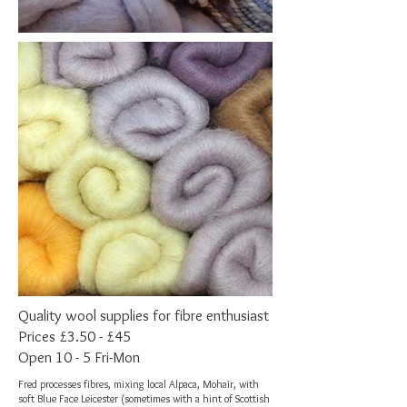
Quality wool supplies for fibre enthusiast
Prices £3.50 - £45
Open 10 - 5 Fri-Mon
Fred processes fibres, mixing local Alpaca, Mohair, with
soft Blue Face Leicester (sometimes with a hint of Scottish